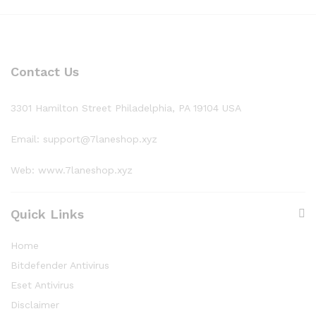
Contact Us
3301 Hamilton Street Philadelphia, PA 19104 USA
Email: support@7laneshop.xyz
Web: www.7laneshop.xyz
Quick Links
Home
Bitdefender Antivirus
Eset Antivirus
Disclaimer