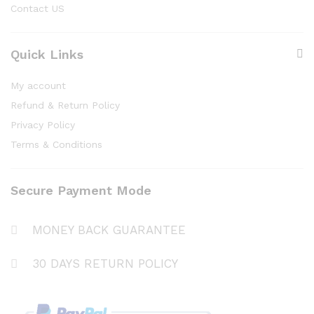
Contact US
Quick Links
My account
Refund & Return Policy
Privacy Policy
Terms & Conditions
Secure Payment Mode
MONEY BACK GUARANTEE
30 DAYS RETURN POLICY