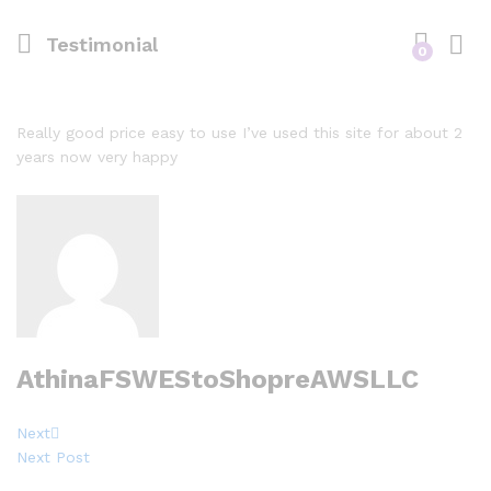
Testimonial
0
Really good price easy to use I’ve used this site for about 2
years now very happy
AthinaFSWEStoShopreAWSLLC
Post
Next
Next
Post
Next Post
navigation