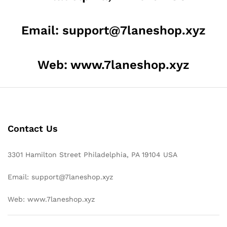
Email: support@7laneshop.xyz
Web: www.7laneshop.xyz
Contact Us
3301 Hamilton Street Philadelphia, PA 19104 USA
Email: support@7laneshop.xyz
Web: www.7laneshop.xyz