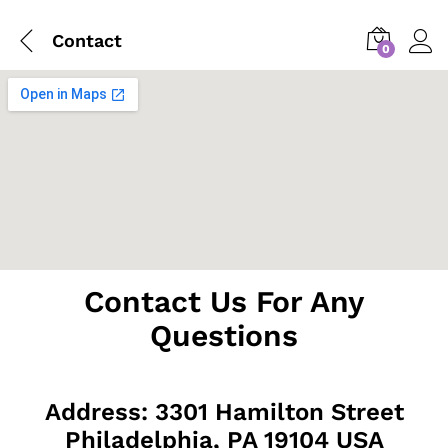
Contact
0
Contact Us For Any
Questions
Address: 3301 Hamilton Street
Philadelphia, PA 19104 USA