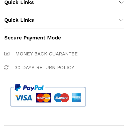
Quick Links
Quick Links
Secure Payment Mode
MONEY BACK GUARANTEE
30 DAYS RETURN POLICY