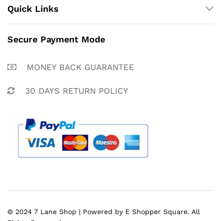
Quick Links
Secure Payment Mode
MONEY BACK GUARANTEE
30 DAYS RETURN POLICY
© 2024 7 Lane Shop | Powered by E Shopper Square. All