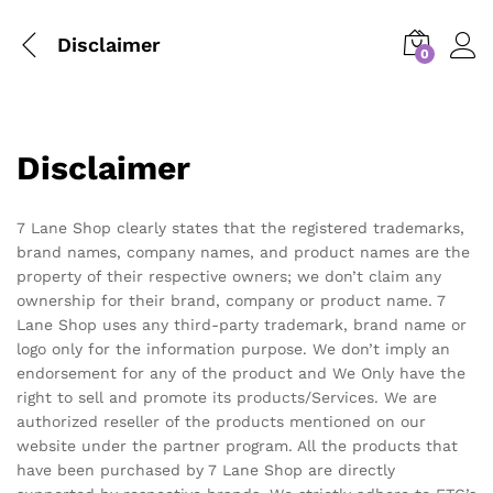
Disclaimer
0
Disclaimer
7 Lane Shop clearly states that the registered trademarks,
brand names, company names, and product names are the
property of their respective owners; we don’t claim any
ownership for their brand, company or product name. 7
Lane Shop uses any third-party trademark, brand name or
logo only for the information purpose. We don’t imply an
endorsement for any of the product and We Only have the
right to sell and promote its products/Services. We are
authorized reseller of the products mentioned on our
website under the partner program. All the products that
have been purchased by 7 Lane Shop are directly