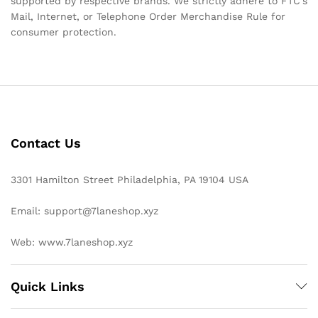
supported by respective brands. We strictly adhere to FTC’s
Mail, Internet, or Telephone Order Merchandise Rule for
consumer protection.
Contact Us
3301 Hamilton Street Philadelphia, PA 19104 USA
Email: support@7laneshop.xyz
Web: www.7laneshop.xyz
Quick Links