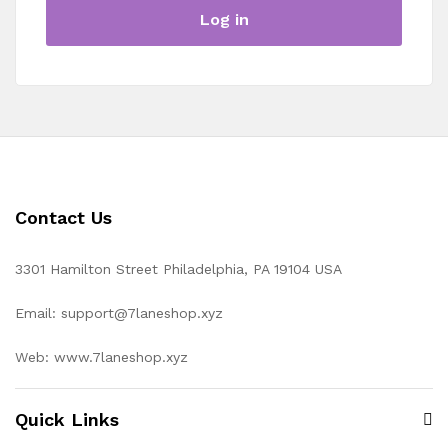
Log in
Contact Us
3301 Hamilton Street Philadelphia, PA 19104 USA
Email: support@7laneshop.xyz
Web: www.7laneshop.xyz
Quick Links