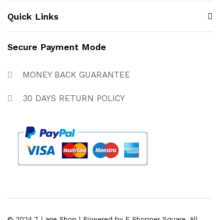
Quick Links
Secure Payment Mode
MONEY BACK GUARANTEE
30 DAYS RETURN POLICY
© 2024 7 Lane Shop | Powered by E Shopper Square. All