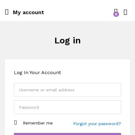
My account
0
Log in
Log In Your Account
Remember me
Forgot your password?