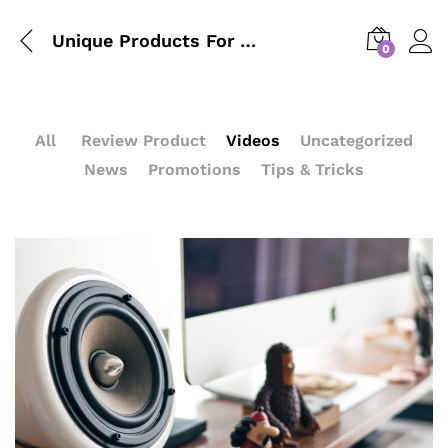
Unique Products For Your Kitchen From IKEA Design
0
All
Review Product
Videos
Uncategorized
News
Promotions
Tips & Tricks