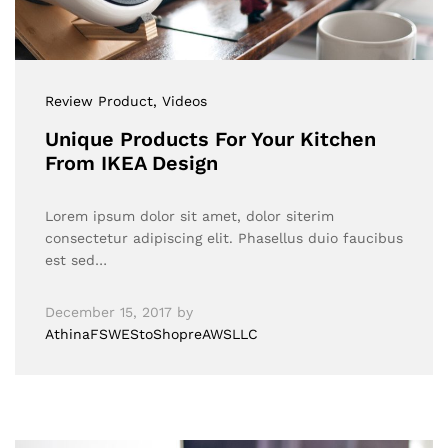
Review Product
, Videos
Unique Products For Your Kitchen
From IKEA Design
Lorem ipsum dolor sit amet, dolor siterim
consectetur adipiscing elit. Phasellus duio faucibus
est sed…
December 15, 2017
by
AthinaFSWEStoShopreAWSLLC