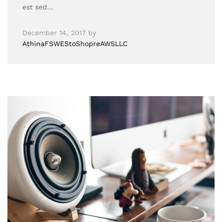
est sed…
December 14, 2017
by
AthinaFSWEStoShopreAWSLLC