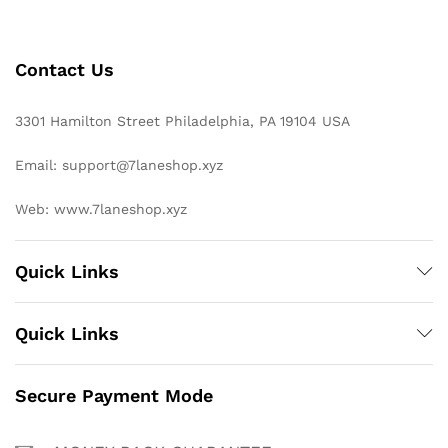
Contact Us
3301 Hamilton Street Philadelphia, PA 19104 USA
Email: support@7laneshop.xyz
Web: www.7laneshop.xyz
Quick Links
Quick Links
Secure Payment Mode