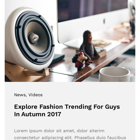
News
, Videos
Explore Fashion Trending For Guys
In Autumn 2017
Lorem ipsum dolor sit amet, dolor siterim
consectetur adipiscing elit. Phasellus duio faucibus