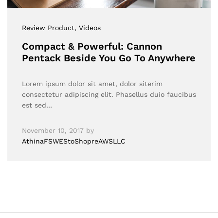
Review Product
, Videos
Compact & Powerful: Cannon
Pentack Beside You Go To Anywhere
Lorem ipsum dolor sit amet, dolor siterim
consectetur adipiscing elit. Phasellus duio faucibus
est sed…
November 10, 2017
by
AthinaFSWEStoShopreAWSLLC